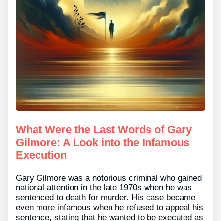
What Were the Last Words of Gary
Gilmore: A Look into the Infamous
Execution
Gary Gilmore was a notorious criminal who gained
national attention in the late 1970s when he was
sentenced to death for murder. His case became
even more infamous when he refused to appeal his
sentence, stating that he wanted to be executed as