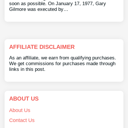
soon as possible. On January 17, 1977, Gary
Gilmore was executed by…
AFFILIATE DISCLAIMER
As an affiliate, we earn from qualifying purchases.
We get commissions for purchases made through
links in this post.
ABOUT US
About Us
Contact Us