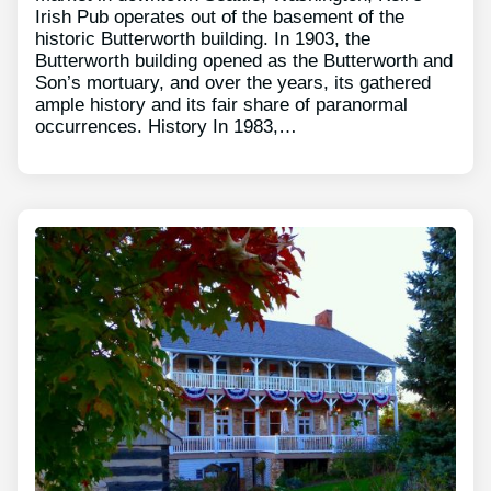
Irish Pub operates out of the basement of the
historic Butterworth building. In 1903, the
Butterworth building opened as the Butterworth and
Son’s mortuary, and over the years, its gathered
ample history and its fair share of paranormal
occurrences. History In 1983,…