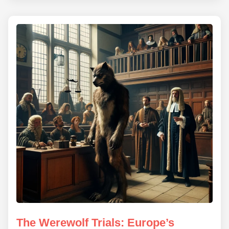
The Werewolf Trials: Europe’s