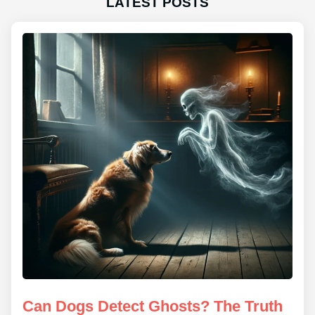
LATEST POSTS
Can Dogs Detect Ghosts? The Truth