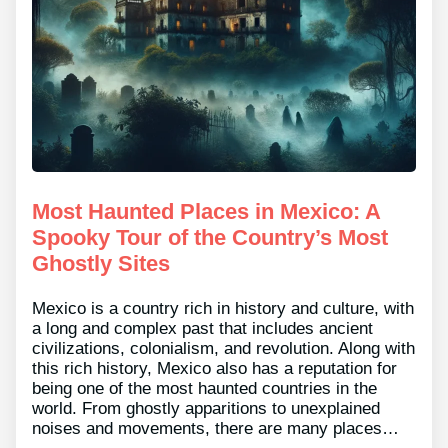
Most Haunted Places in Mexico: A
Spooky Tour of the Country’s Most
Ghostly Sites
Mexico is a country rich in history and culture, with
a long and complex past that includes ancient
civilizations, colonialism, and revolution. Along with
this rich history, Mexico also has a reputation for
being one of the most haunted countries in the
world. From ghostly apparitions to unexplained
noises and movements, there are many places…