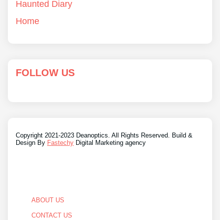
Haunted Diary
Home
FOLLOW US
Copyright 2021-2023 Deanoptics. All Rights Reserved. Build &
Design By
Fastechy
Digital Marketing agency
ABOUT US
CONTACT US