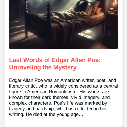
Last Words of Edgar Allen Poe:
Unraveling the Mystery
Edgar Allan Poe was an American writer, poet, and
literary critic, who is widely considered as a central
figure in American Romanticism. His works are
known for their dark themes, vivid imagery, and
complex characters. Poe’s life was marked by
tragedy and hardship, which is reflected in his
writing. He died at the young age…