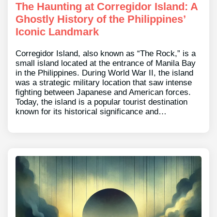
The Haunting at Corregidor Island: A
Ghostly History of the Philippines’
Iconic Landmark
Corregidor Island, also known as “The Rock,” is a
small island located at the entrance of Manila Bay
in the Philippines. During World War II, the island
was a strategic military location that saw intense
fighting between Japanese and American forces.
Today, the island is a popular tourist destination
known for its historical significance and…