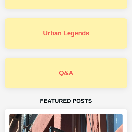
Urban Legends
Q&A
FEATURED POSTS