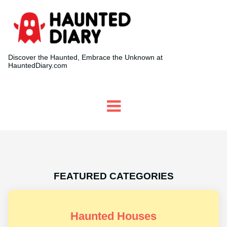
Discover the Haunted, Embrace the Unknown at
HauntedDiary.com
FEATURED CATEGORIES
Haunted Houses