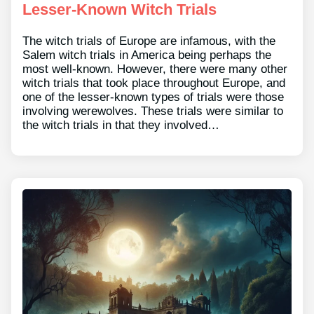
Lesser-Known Witch Trials
The witch trials of Europe are infamous, with the
Salem witch trials in America being perhaps the
most well-known. However, there were many other
witch trials that took place throughout Europe, and
one of the lesser-known types of trials were those
involving werewolves. These trials were similar to
the witch trials in that they involved…