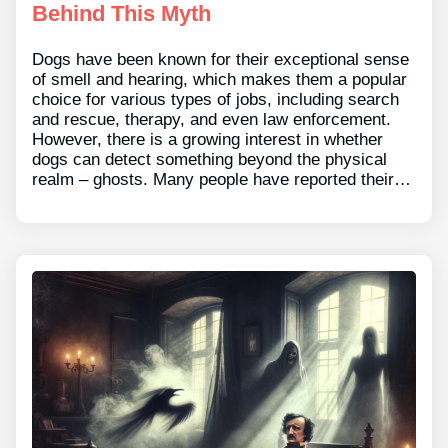
Behind This Myth
Dogs have been known for their exceptional sense
of smell and hearing, which makes them a popular
choice for various types of jobs, including search
and rescue, therapy, and even law enforcement.
However, there is a growing interest in whether
dogs can detect something beyond the physical
realm – ghosts. Many people have reported their…