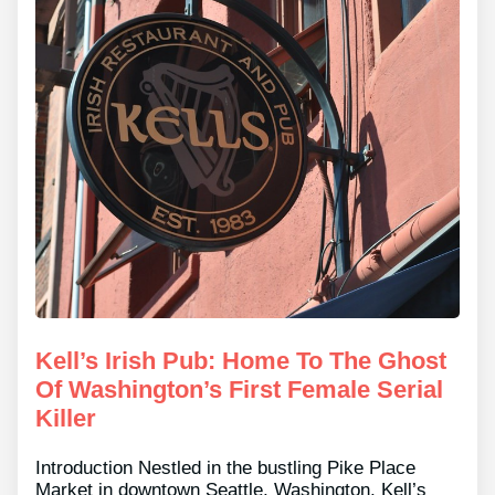
Kell’s Irish Pub: Home To The Ghost
Of Washington’s First Female Serial
Killer
Introduction Nestled in the bustling Pike Place
Market in downtown Seattle, Washington, Kell’s