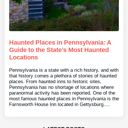
Haunted Places in Pennsylvania: A
Guide to the State’s Most Haunted
Locations
Pennsylvania is a state with a rich history, and with
that history comes a plethora of stories of haunted
places. From haunted inns to historic sites,
Pennsylvania has no shortage of locations where
paranormal activity has been reported. One of the
most famous haunted places in Pennsylvania is the
Farnsworth House Inn located in Gettysburg….